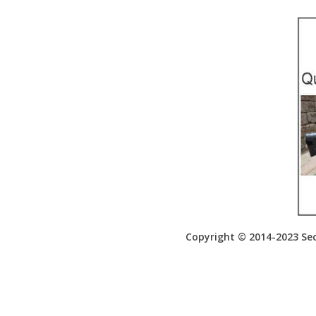
Copyright © 2014-2023 Sec