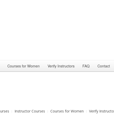
Courses for Women
Verify Instructors
FAQ
Contact
urses
Instructor Courses
Courses for Women
Verify Instructo