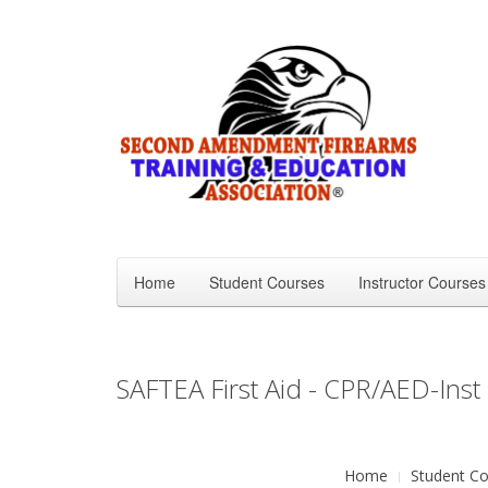
Home
Student Courses
Instructor Courses
SAFTEA First Aid - CPR/AED-Inst
Home
Student Co