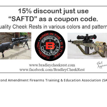
ond Amendment Firearms Training & Education Association (SAFT