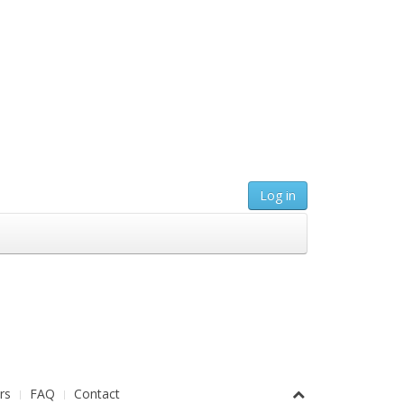
Log in
rs
FAQ
Contact