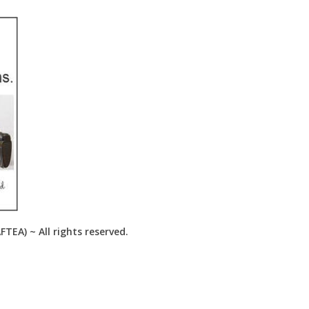
EA) ~ All rights reserved.